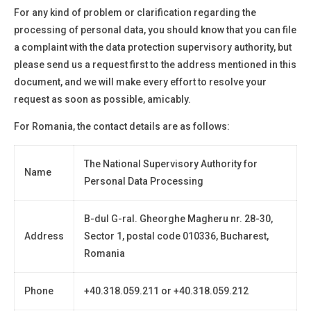
For any kind of problem or clarification regarding the
processing of personal data, you should know that you can file
a complaint with the data protection supervisory authority, but
please send us a request first to the address mentioned in this
document, and we will make every effort to resolve your
request as soon as possible, amicably.
For Romania, the contact details are as follows:
The National Supervisory Authority for
Name
Personal Data Processing
B-dul G-ral. Gheorghe Magheru nr. 28-30,
Address
Sector 1, postal code 010336, Bucharest,
Romania
Phone
+40.318.059.211 or +40.318.059.212