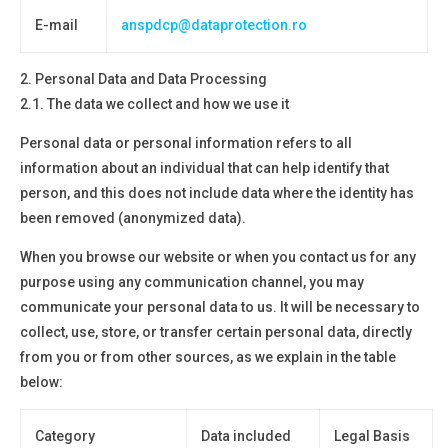
E-mail
anspdcp@dataprotection.ro
2.
Personal Data and Data Processing
2.1. The data we collect and how we use it
Personal data or personal information refers to all
information about an individual that can help identify that
person, and this does not include data where the identity has
been removed
(anonymized data).
When you browse our website or when you contact us for any
purpose using any communication channel, you may
communicate your personal data to us. It will be necessary to
collect, use, store, or transfer certain personal data, directly
from you or from other sources, as we explain in the table
below:
Category
Data included
Legal Basis