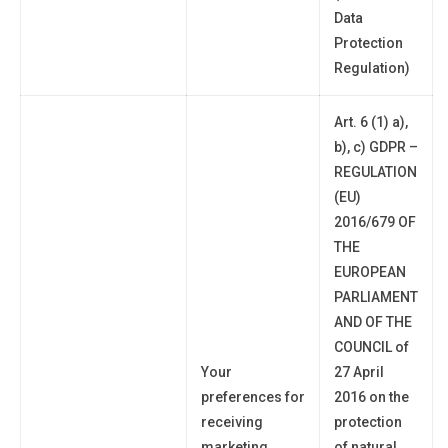
Data
Protection
Regulation)
Art. 6 (1) a),
b), c) GDPR –
REGULATION
(EU)
2016/679 OF
THE
EUROPEAN
PARLIAMENT
AND OF THE
COUNCIL of
Your
27 April
preferences
for
2016 on the
receiving
protection
marketing
of natural