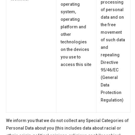
processing
operating
of personal
system,
data and on
operating
the free
platform and
movement
other
of such data
technologies
and
on the devices
repealing
you use to
Directive
access this site
95/46/EC
(General
Data
Protection
Regulation)
We inform you that we do not collect any Special Categories of
Personal Data about
you
(this includes data about racial or