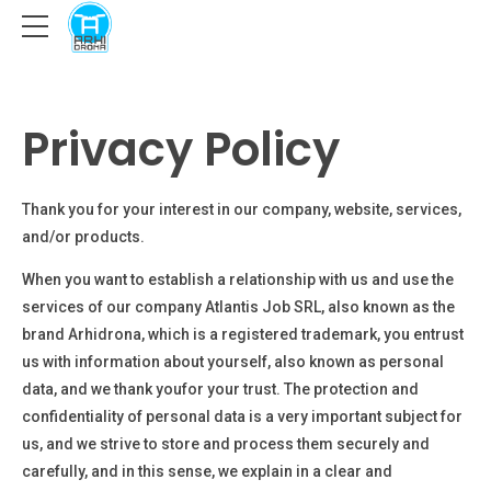
Privacy Policy
Thank you for your interest in our company, website, services,
and/or products.
When you want to establish a relationship with us and use the
services of our company
Atlantis Job SRL
, also known as the
brand Arhidrona, which is a registered trademark
, you entrust
us with information about yourself, also known as personal
data, and we thank you
for your trust. The protection and
confidentiality of personal data is a very important subject for
us, and we strive to store and process them securely and
carefully, and in this sense, we explain in a clear and