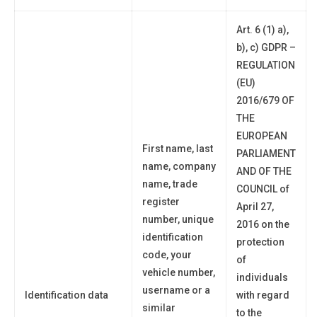
Art. 6 (1) a),
b), c) GDPR –
REGULATION
(EU)
2016/679 OF
THE
EUROPEAN
First name, last
PARLIAMENT
name, company
AND OF THE
name, trade
COUNCIL of
register
April 27,
number, unique
2016 on the
identification
protection
code,
your
of
vehicle number,
individuals
username or a
Identification data
with regard
similar
to the