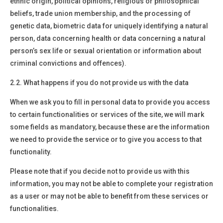
ethnic origin, political opinions, religious or philosophical
beliefs, trade union membership, and the processing of
genetic data, biometric data for uniquely identifying a natural
person, data concerning health or data concerning a natural
person’s sex life or sexual orientation or information about
criminal convictions and offences).
2.2. What happens if you do not provide us with the data
When we ask you to fill in personal data to provide you access
to certain functionalities or services of the site, we will mark
some fields as mandatory, because these are the information
we need to provide the service or to give you access to that
functionality.
Please note that if you decide not to provide us with this
information, you may not be able to complete your registration
as a user or may not be able to benefit from these services or
functionalities.