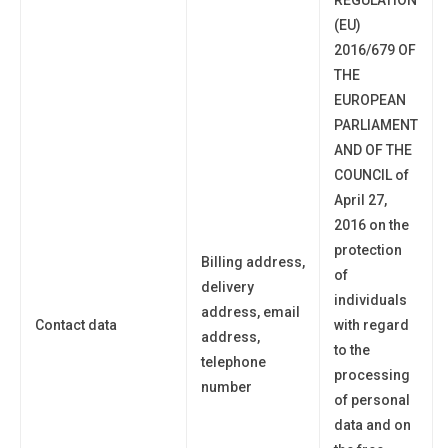
(EU)
2016/679 OF
THE
EUROPEAN
PARLIAMENT
AND OF THE
COUNCIL of
April 27,
2016 on the
protection
Billing address,
of
delivery
individuals
address, email
Contact data
with regard
address,
to the
telephone
processing
number
of personal
data and on