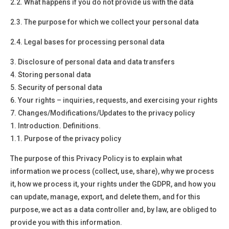
2.2. What happens if you do not provide us with the data
2.3. The purpose for which we collect your personal data
2.4. Legal bases for processing personal data
3.
Disclosure of personal data and data transfers
4.
Storing personal data
5.
Security of personal data
6.
Your rights – inquiries, requests, and exercising your rights
7.
Changes/Modifications/Updates to the privacy policy
1.
Introduction. Definitions.
1.1. Purpose of the privacy policy
The purpose of this Privacy Policy is to explain what
information we process (collect, use, share), why we process
it, how we process it, your rights under the GDPR, and how you
can update, manage, export, and delete them, and for this
purpose, we act as a data controller and, by law, are obliged to
provide you with this information.