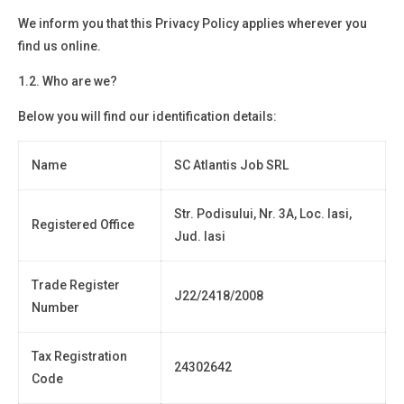
We inform you that this Privacy Policy applies wherever you
find us online.
1.2. Who are we?
Below you will find
our identification details:
Name
SC Atlantis Job SRL
Str. Podisului, Nr. 3A, Loc. Iasi,
Registered Office
Jud. Iasi
Trade Register
J22/2418/2008
Number
Tax Registration
24302642
Code