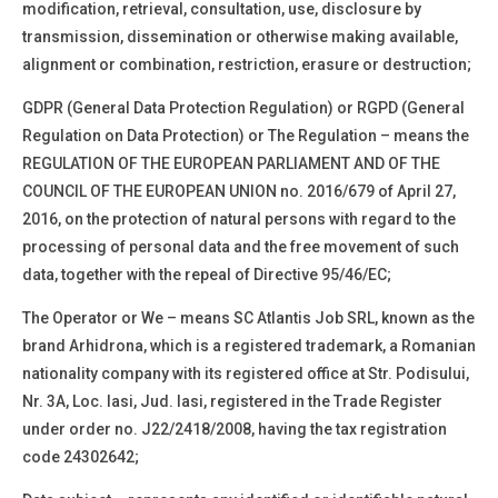
modification, retrieval, consultation, use, disclosure by
transmission, dissemination or otherwise making available,
alignment or combination, restriction, erasure or
destruction;
GDPR (General Data Protection Regulation)
or
RGPD
(General
Regulation on Data Protection)
or
The Regulation
– means the
REGULATION OF THE EUROPEAN PARLIAMENT AND OF THE
COUNCIL OF THE EUROPEAN UNION no. 2016/679 of April 27,
2016, on the protection of natural persons with regard to the
processing of personal data and the free movement of such
data, together with the repeal of Directive 95/46/EC;
The Operator
or
We –
means
SC
Atlantis Job SRL, known as the
brand Arhidrona, which is a registered trademark
, a Romanian
nationality company with its registered office at
Str. Podisului,
Nr. 3A, Loc. Iasi, Jud. Iasi
, registered in the Trade Register
under order no.
J22/2418/2008
, having the tax registration
code
24302642
;