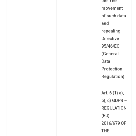
the free
movement
of such data
and
repealing
Directive
95/46/EC
(General
Data
Protection
Regulation)
Art. 6 (1) a),
b), c) GDPR –
REGULATION
(EU)
2016/679 OF
THE