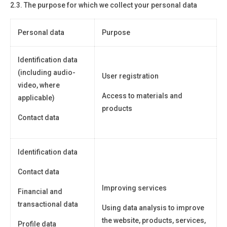
2.3. The purpose for which we collect your personal data
Personal data
Purpose
Identification data
(including audio-
User registration
video, where
Access to materials and
applicable)
products
Contact data
Identification data
Contact data
Improving services
Financial and
transactional data
Using data analysis to improve
the website, products, services,
Profile data