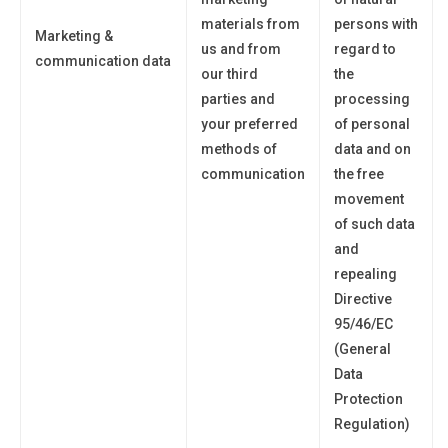
materials from
persons with
Marketing &
us and from
regard to
communication data
our third
the
parties and
processing
your preferred
of personal
methods of
data and on
communication
the free
movement
of such data
and
repealing
Directive
95/46/EC
(General
Data
Protection
Regulation)