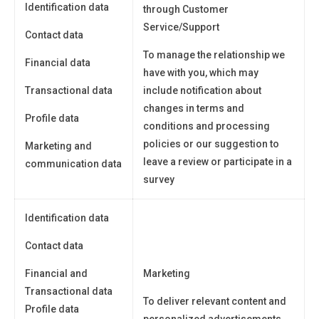
Identification data
through Customer
Service/Support
Contact data
To manage the relationship we
Financial data
have with you, which may
Transactional data
include notification about
changes in terms and
Profile data
conditions and processing
policies or our suggestion to
Marketing and
leave a review or participate in a
communication data
survey
Identification data
Contact data
Financial and
Marketing
Transactional data
To deliver relevant content and
Profile data
personalized advertisements