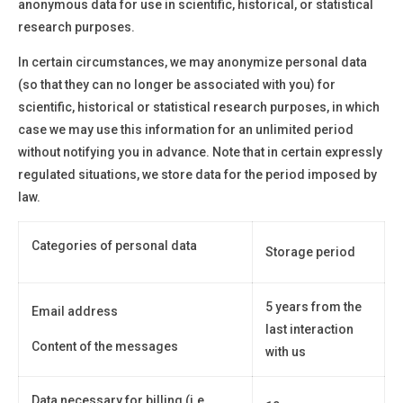
anonymous data for use in scientific, historical, or statistical
research purposes.
In certain circumstances, we may anonymize personal data
(so that they can no longer be associated with you) for
scientific, historical or statistical research purposes, in which
case we may use this information for an unlimited period
without notifying you in advance. Note that in certain expressly
regulated situations, we store data for the period imposed by
law.
Categories of personal data
Storage period
5 years from the
Email address
last interaction
Content of the messages
with us
Data necessary for billing (i.e.,