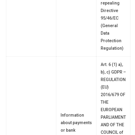
repealing
Directive
95/46/EC
(General
Data
Protection
Regulation)
Art. 6 (1) a),
b), c) GDPR –
REGULATION
(EU)
2016/679 OF
THE
EUROPEAN
Information
PARLIAMENT
about payments
AND OF THE
or bank
COUNCIL of