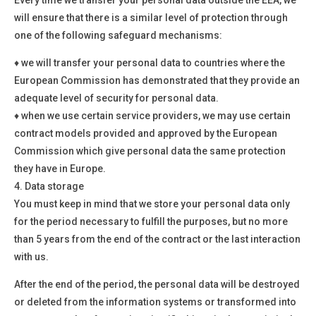
will ensure that there is a similar level of protection through
one of the following safeguard mechanisms:
♦
we will transfer your personal data to countries where the
European Commission has demonstrated that they provide an
adequate level of security for personal data.
♦
when we use certain service providers, we may use certain
contract models provided and approved by the European
Commission which give personal data the same protection
they have in Europe.
4.
Data storage
You must keep in mind that we store your personal data only
for the period necessary to fulfill the purposes, but no more
than 5 years from the end of the contract or the last interaction
with us.
After the end of the period, the personal data will be destroyed
or deleted from the information systems or transformed into