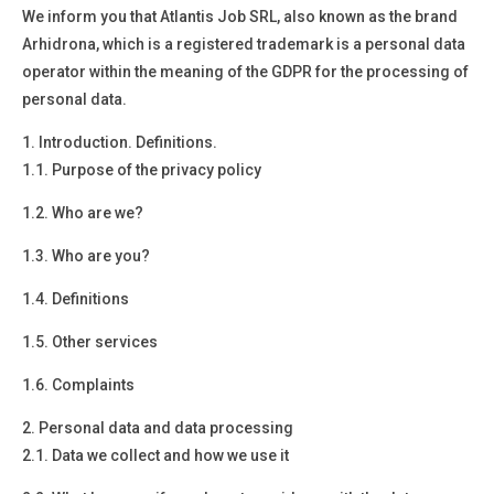
We inform you that
Atlantis Job SRL, also known as the brand
Arhidrona, which is a registered trademark
is a
personal data
operator
within the meaning of the GDPR for the processing of
personal data.
1.
Introduction. Definitions.
1.1. Purpose of the privacy policy
1.2. Who are we?
1.3. Who are you?
1.4. Definitions
1.5. Other services
1.6. Complaints
2.
Personal data and data processing
2.1. Data we collect and how we use it