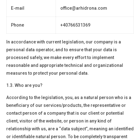
E-mail
office@arhidrona.com
Phone
+4
0766531369
In accordance with current legislation, our company is a
personal data operator
, and to ensure that your data is
processed safely, we make every effort to implement
reasonable and appropriate technical and organizational
measures to protect your personal data.
1.3. Who are you?
According to the legislation, you, as a natural person who is a
beneficiary of our services/products, the representative or
contact person of a company that is our client or potential
client, visitor of the website, or person in any kind of
relationship with us, are a “data subject”, meaning an identified
or identifiable natural person. To be completely transparent