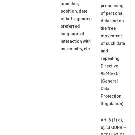
identifier,
processing
position, date
of personal
of birth, gender,
data and on
preferred
the free
language of
movement
interaction with
of such data
us, country, etc.
and
repealing
Directive
95/46/EC
(General
Data
Protection
Regulation)
Art. 6 (1) a),
b), c) GDPR –
REGULATION