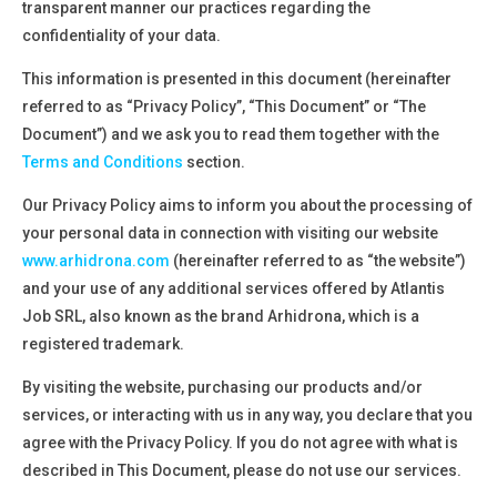
transparent manner our practices regarding the
confidentiality of your data.
This information is presented in this document (hereinafter
referred to as
“Privacy Policy”,
“This Document”
or
“The
Document”
) and we ask you to
read them together with the
Terms and Conditions
section.
Our Privacy Policy aims to inform you about the processing
of
your personal data in connection with visiting our
website
www.arhidrona.com
(hereinafter referred to as
“the website”)
and your use of any additional services offered by
Atlantis
Job SRL, also known as the brand Arhidrona, which is a
registered trademark
.
By visiting the website, purchasing our products and/or
services, or interacting with us in any way, you declare that you
agree with the Privacy Policy. If you do not agree with what is
described in This Document, please do not use our services.