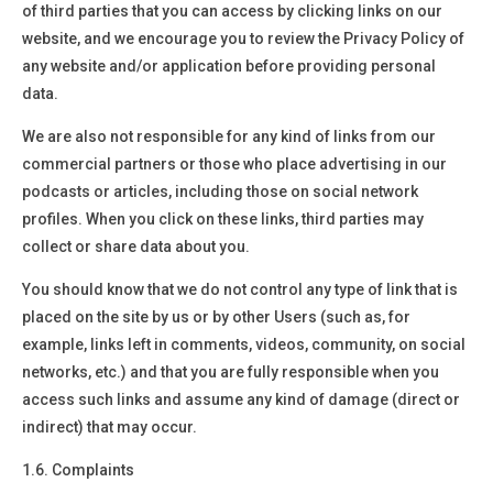
of third parties that you can access by clicking links on our
website, and we encourage you to review the Privacy Policy of
any website and/or application before providing personal
data.
We are also not responsible for any kind of links from our
commercial partners or those who place advertising in our
podcasts or articles, including those on social network
profiles. When you click on these links, third parties may
collect or share data about you.
You should know that we do not control any type of link that is
placed on the site by us or by other Users (such as, for
example, links left in comments, videos, community, on social
networks, etc.) and that you are fully responsible when you
access such links and assume any kind of damage (direct or
indirect) that may occur.
1.6. Complaints