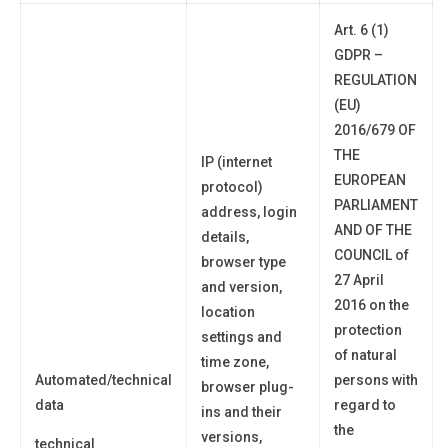
Art. 6 (1)
GDPR –
REGULATION
(EU)
2016/679 OF
THE
IP (internet
EUROPEAN
protocol)
PARLIAMENT
address, login
AND OF THE
details,
COUNCIL of
browser type
27 April
and version,
2016 on the
location
protection
settings and
of natural
time zone,
Automated/technical
persons with
browser plug-
data
regard to
ins and their
the
versions,
technical