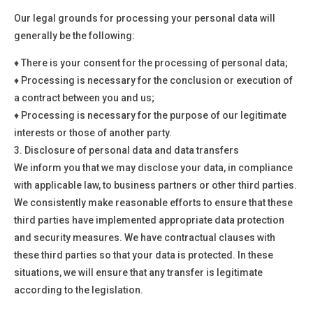
Our legal grounds for processing your personal data will
generally be the following:
♦
There is your consent for the processing of personal data;
♦
Processing is necessary for the conclusion or execution of
a contract between you and us;
♦
Processing is necessary for the purpose of our legitimate
interests or those of another party.
3.
Disclosure of personal data and data transfers
We inform you that we may disclose your data, in compliance
with applicable law, to business partners or other third parties.
We consistently make reasonable efforts to ensure that these
third parties have implemented appropriate data protection
and security measures. We have contractual clauses with
these third parties so that your data is protected. In these
situations, we will ensure that any transfer is legitimate
according to the legislation.