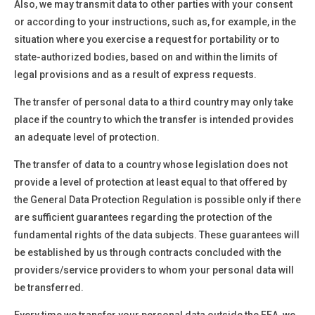
Also, we may transmit data to other parties with your consent
or according to your instructions, such as, for example, in the
situation where you exercise a request for portability or to
state-authorized bodies, based on and within the limits of
legal provisions and as a result of express requests.
The transfer of personal data to a third country may only take
place if the country to which the transfer is intended provides
an adequate level of protection.
The transfer of data to a country whose legislation does not
provide a level of protection at least equal to that offered by
the General Data Protection Regulation is possible only if there
are sufficient guarantees regarding the protection of the
fundamental rights of the data subjects. These guarantees will
be established by us through contracts concluded with the
providers/service providers to whom your personal data will
be transferred.
Every time we transfer your personal data outside the EEA, we