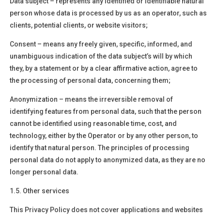
Data subject –
represents any identified or identifiable natural
person whose data is processed by us as an operator, such as
clients, potential clients, or website visitors;
Consent –
means any freely given, specific, informed, and
unambiguous indication of the data subject’s will by which
they, by a statement or by a clear affirmative action, agree to
the processing of personal data
,
concerning them
;
Anonymization
– means the irreversible removal of
identifying features from personal data, such that the person
cannot be identified using reasonable time, cost, and
technology, either by the Operator or by any other person, to
identify that natural person. The principles of processing
personal data do not apply to anonymized data, as they are no
longer personal data.
1.5. Other services
This Privacy Policy does not cover applications and websites