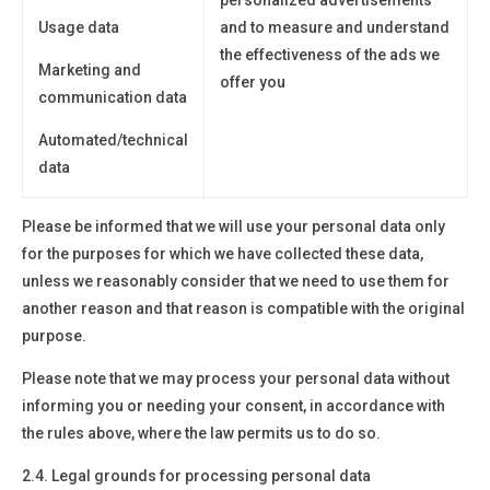
Usage data
and to measure and understand
the effectiveness of the ads we
Marketing and
offer you
communication data
Automated/technical
data
Please be informed that we will use your personal data only
for the purposes for which we have collected these data,
unless we reasonably consider that we need to use them for
another reason and that reason is compatible with the original
purpose.
Please note that we may process your personal data without
informing you or needing your consent, in accordance with
the rules above, where the law permits us to do so.
2.4. Legal grounds for processing personal data