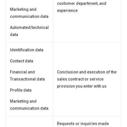
customer department, and
Marketing and
experience
communication data
Automated/technical
data
Identification data
Contact data
Financial and
Conclusion and execution of the
Transactional data
sales contract or service
provision you enter with us
Profile data
Marketing and
communication data
Requests or inquiries made