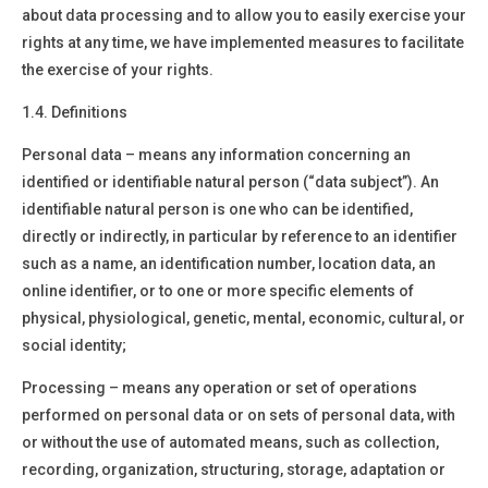
about data processing and to allow you to easily exercise your
rights at any time, we have implemented measures to facilitate
the exercise of your rights.
1.4. Definitions
Personal data –
means any information concerning an
identified or identifiable natural person (“data subject”). An
identifiable natural person is one who can be identified,
directly or indirectly, in particular by reference to an identifier
such as a name, an identification number, location data, an
online identifier, or to one or more specific elements of
physical, physiological, genetic, mental, economic, cultural, or
social identity;
Processing –
means any operation or set of operations
performed on personal data or on sets of personal data, with
or without the use of automated means, such as collection,
recording, organization, structuring, storage, adaptation or