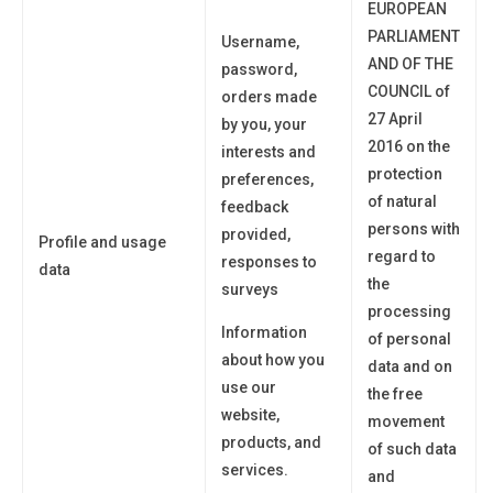
EUROPEAN
PARLIAMENT
Username,
AND OF THE
password,
COUNCIL of
orders made
27 April
by
you
, your
2016 on the
interests and
protection
preferences,
of natural
feedback
persons with
provided,
Profile and usage
regard to
responses to
data
the
surveys
processing
Information
of personal
about how you
data and on
use
our
the free
website,
movement
products, and
of such data
services.
and