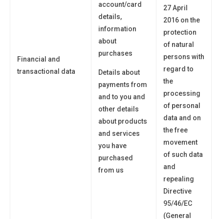
account/card
27 April
details,
2016 on the
information
protection
about
of natural
purchases
persons with
Financial and
regard to
transactional data
Details about
the
payments from
processing
and to
you
and
of personal
other details
data and on
about products
the free
and services
movement
you have
of such data
purchased
and
from us
repealing
Directive
95/46/EC
(General